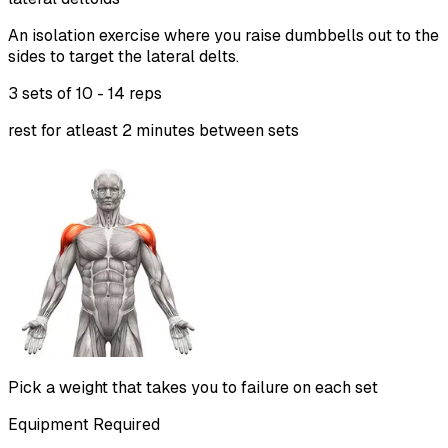
An isolation exercise where you raise dumbbells out to the
sides to target the lateral delts.
3 sets of
10 - 14 reps
rest for atleast 2 minutes between sets
Pick a weight that takes you to failure on each set
Equipment Required