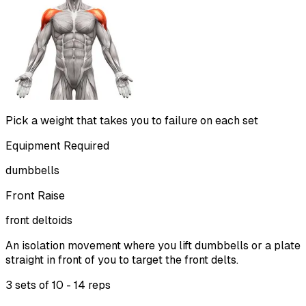
Pick a weight that takes you to failure on each set
Equipment Required
dumbbells
Front Raise
front deltoids
An isolation movement where you lift dumbbells or a plate
straight in front of you to target the front delts.
3 sets of
10 - 14 reps