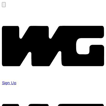
Sign Up