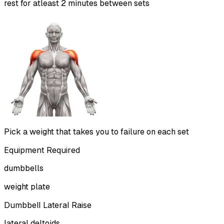
rest for atleast 2 minutes between sets
Pick a weight that takes you to failure on each set
Equipment Required
dumbbells
weight plate
Dumbbell Lateral Raise
lateral deltoids