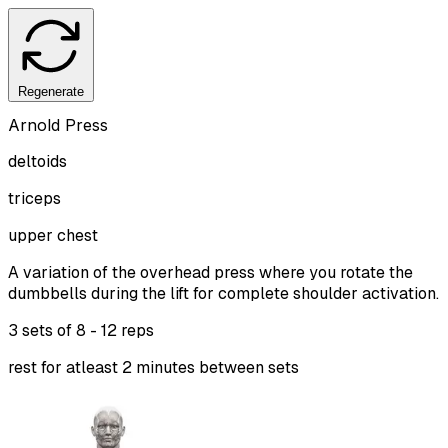
Regenerate
Arnold Press
deltoids
triceps
upper chest
A variation of the overhead press where you rotate the
dumbbells during the lift for complete shoulder activation.
3 sets of
8 - 12 reps
rest for atleast 2 minutes between sets