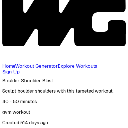
Home
Workout Generator
Explore Workouts
Sign Up
Boulder Shoulder Blast
Sculpt boulder shoulders with this targeted workout.
40 - 50
minutes
gym
workout
Created
514 days ago