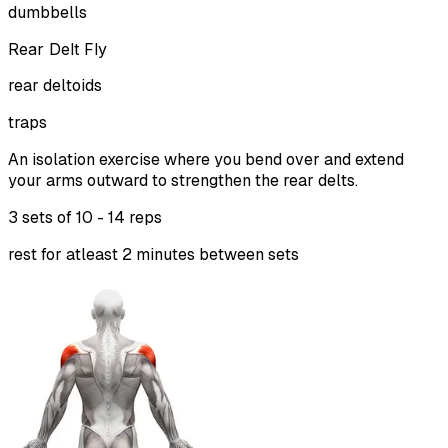
dumbbells
Rear Delt Fly
rear deltoids
traps
An isolation exercise where you bend over and extend
your arms outward to strengthen the rear delts.
3 sets of
10 - 14 reps
rest for atleast 2 minutes between sets