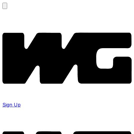
Sign Up