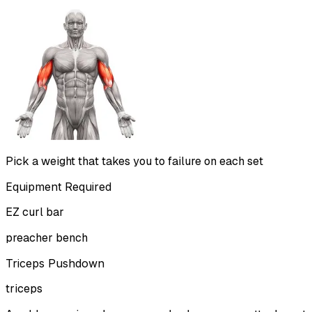
Pick a weight that takes you to failure on each set
Equipment Required
EZ curl bar
preacher bench
Triceps Pushdown
triceps