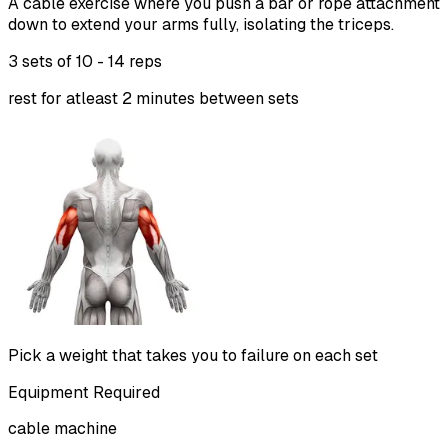
A cable exercise where you push a bar or rope attachment
down to extend your arms fully, isolating the triceps.
3 sets of
10 - 14 reps
rest for atleast 2 minutes between sets
Pick a weight that takes you to failure on each set
Equipment Required
cable machine