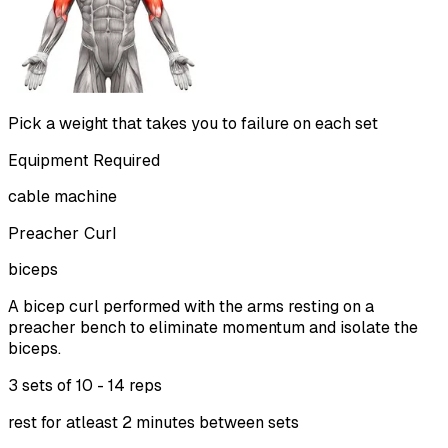
Pick a weight that takes you to failure on each set
Equipment Required
cable machine
Preacher Curl
biceps
A bicep curl performed with the arms resting on a
preacher bench to eliminate momentum and isolate the
biceps.
3 sets of
10 - 14 reps
rest for atleast 2 minutes between sets