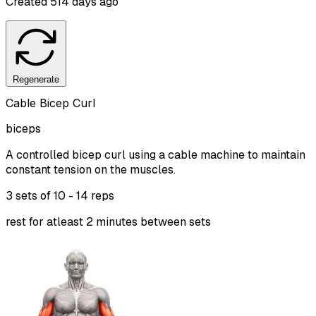
Created
514 days ago
Regenerate
Cable Bicep Curl
biceps
A controlled bicep curl using a cable machine to maintain
constant tension on the muscles.
3 sets of
10 - 14 reps
rest for atleast 2 minutes between sets