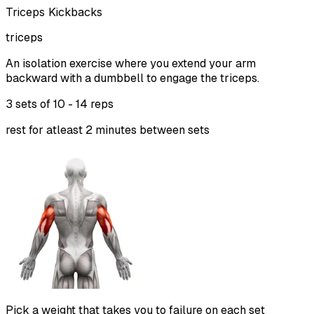
Triceps Kickbacks
triceps
An isolation exercise where you extend your arm
backward with a dumbbell to engage the triceps.
3 sets of
10 - 14 reps
rest for atleast 2 minutes between sets
Pick a weight that takes you to failure on each set