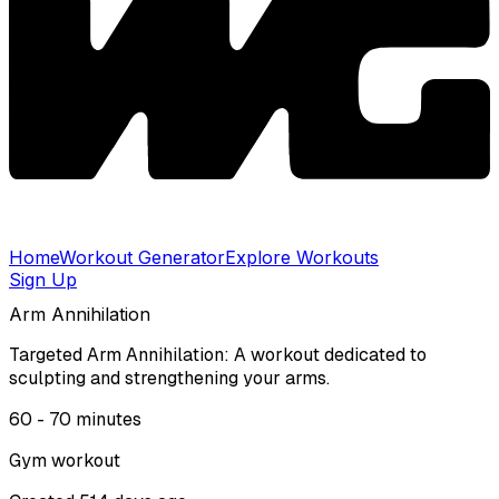
Home
Workout Generator
Explore Workouts
Sign Up
Arm Annihilation
Targeted Arm Annihilation: A workout dedicated to
sculpting and strengthening your arms.
60 - 70
minutes
Gym
workout