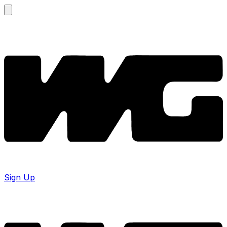
Sign Up