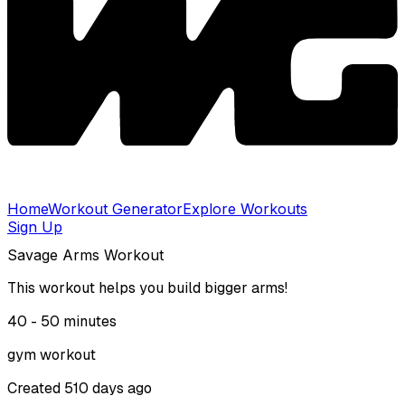
Home
Workout Generator
Explore Workouts
Sign Up
Savage Arms Workout
This workout helps you build bigger arms!
40 - 50
minutes
gym
workout
Created
510 days ago