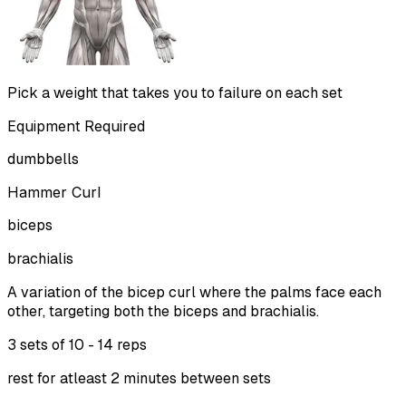
Pick a weight that takes you to failure on each set
Equipment Required
dumbbells
Hammer Curl
biceps
brachialis
A variation of the bicep curl where the palms face each
other, targeting both the biceps and brachialis.
3 sets of
10 - 14 reps
rest for atleast 2 minutes between sets