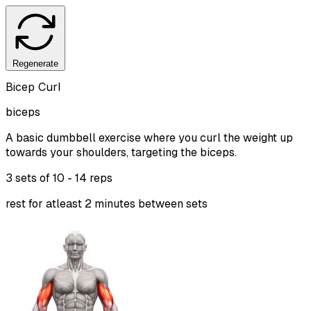
Regenerate
Bicep Curl
biceps
A basic dumbbell exercise where you curl the weight up
towards your shoulders, targeting the biceps.
3 sets of
10 - 14 reps
rest for atleast 2 minutes between sets