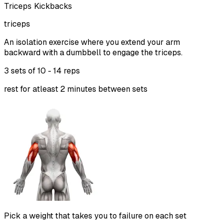
Triceps Kickbacks
triceps
An isolation exercise where you extend your arm
backward with a dumbbell to engage the triceps.
3 sets of
10 - 14 reps
rest for atleast 2 minutes between sets
Pick a weight that takes you to failure on each set