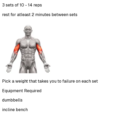
3 sets of
10 - 14 reps
rest for atleast 2 minutes between sets
Pick a weight that takes you to failure on each set
Equipment Required
dumbbells
incline bench