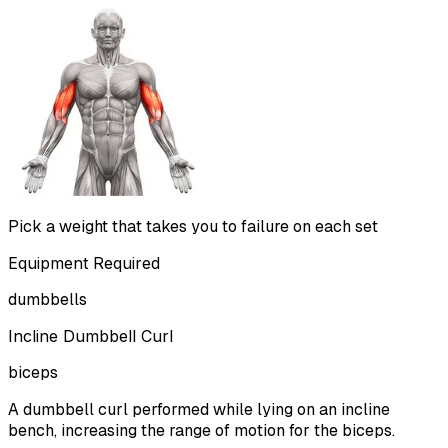
Pick a weight that takes you to failure on each set
Equipment Required
dumbbells
Incline Dumbbell Curl
biceps
A dumbbell curl performed while lying on an incline
bench, increasing the range of motion for the biceps.