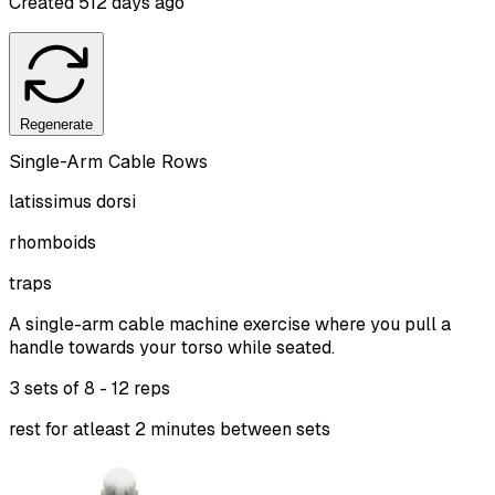
Created
512 days ago
Regenerate
Single-Arm Cable Rows
latissimus dorsi
rhomboids
traps
A single-arm cable machine exercise where you pull a
handle towards your torso while seated.
3 sets of
8 - 12 reps
rest for atleast 2 minutes between sets