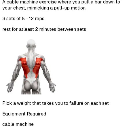
A cable machine exercise where you pull a bar down to
your chest, mimicking a pull-up motion.
3 sets of
8 - 12 reps
rest for atleast 2 minutes between sets
Pick a weight that takes you to failure on each set
Equipment Required
cable machine