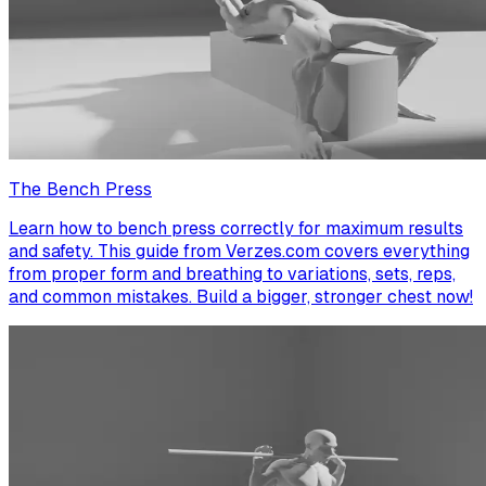
The Bench Press
Learn how to bench press correctly for maximum results
and safety. This guide from Verzes.com covers everything
from proper form and breathing to variations, sets, reps,
and common mistakes. Build a bigger, stronger chest now!