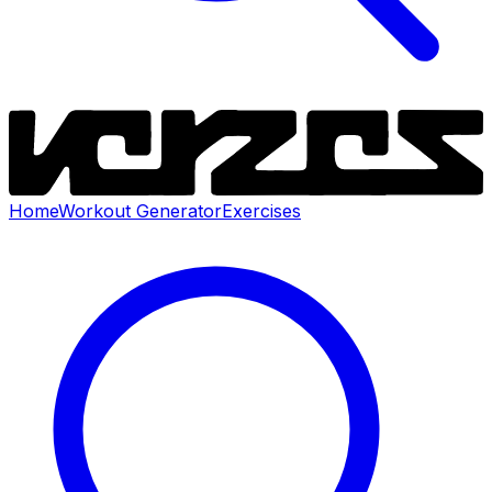
Home
Workout Generator
Exercises