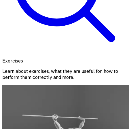
Exercises
Learn about exercises, what they are useful for, how to
perform them correctly and more.